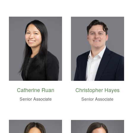
Catherine Ruan
Christopher Hayes
Senior Associate
Senior Associate