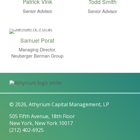
Patrick Vink
Todd Smith
Senior Advisor
Senior Advisor
Samuel Porat
Managing Director,
Neuberger Berman Group
© 2026, Athyrium Capital Management, LP
505 Fifth Avenue, 18th Floor
New York, New York 10017
(212) 402-6925