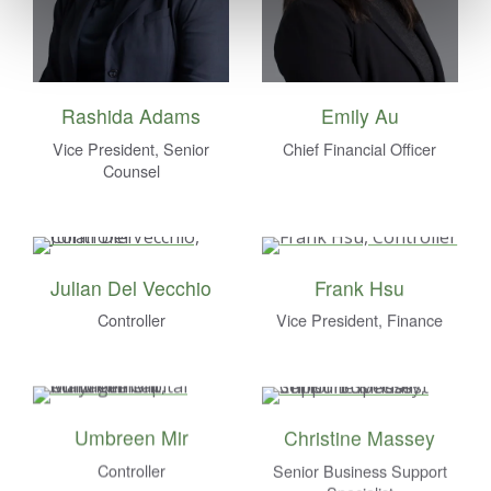
Rashida Adams
Emily Au
Vice President, Senior
Chief Financial Officer
Counsel
Julian Del Vecchio
Frank Hsu
Controller
Vice President, Finance
Umbreen Mir
Christine Massey
Controller
Senior Business Support