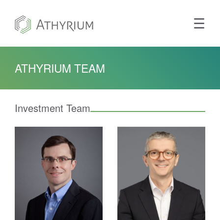
Main
Tog
☰
ATHYRIUM TEAM
Investment Team