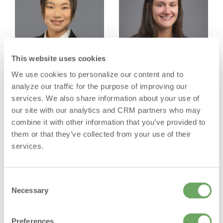
This website uses cookies
We use cookies to personalize our content and to
analyze our traffic for the purpose of improving our
services. We also share information about your use of
Yiyang Mao
Anna Barsanti
our site with our analytics and CRM partners who may
Associate
Associate
combine it with other information that you’ve provided to
them or that they’ve collected from your use of their
services.
Firm Operations
Consent
Selection
Necessary
Preferences