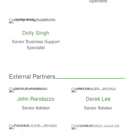
Specialist
Dolly Singh
Senior Business Support
Specialist
External Partners
John Randazzo
Derek Lee
Senior Advisor
Senior Advisor