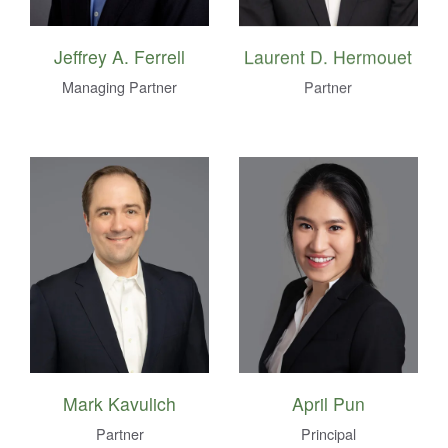
Jeffrey A. Ferrell
Laurent D. Hermouet
Managing Partner
Partner
Mark Kavulich
April Pun
Partner
Principal